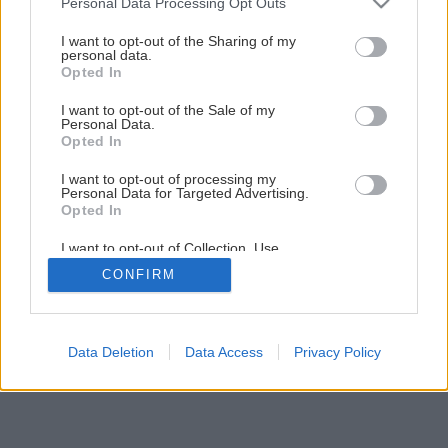
Personal Data Processing Opt Outs
services and may gather and store information including but
not limited to your visit or usage behaviour. You may click to
I want to opt-out of the Sharing of my
personal data.
grant or deny consent to Google and its third-party tags to
Opted In
use your data for below specified purposes in below Google
consent section.
I want to opt-out of the Sale of my
vanilka prava 1963 big image
Personal Data.
Opted In
Späť na článok
I want to opt-out of processing my
Vanilka pravá
Personal Data for Targeted Advertising.
Opted In
I want to opt-out of Collection, Use,
Retention, Sale, and/or Sharing of my
CONFIRM
Personal Data that Is Unrelated with the
Purposes for which it was collected.
Opted Out
Google consents
Data Deletion
Data Access
Privacy Policy
I want to allow Google to enable storage
related to advertising like cookies on web or
device identifiers in apps.