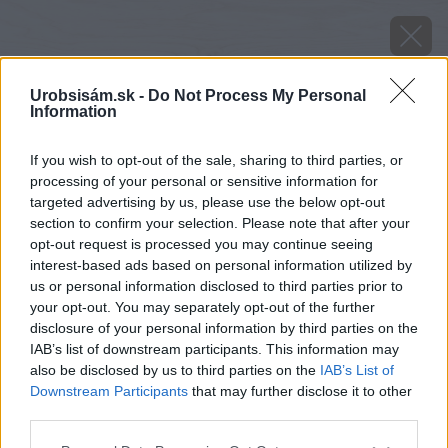
Urobsisám.sk -
Do Not Process My Personal
Information
If you wish to opt-out of the sale, sharing to third parties, or
processing of your personal or sensitive information for
targeted advertising by us, please use the below opt-out
section to confirm your selection. Please note that after your
opt-out request is processed you may continue seeing
interest-based ads based on personal information utilized by
us or personal information disclosed to third parties prior to
your opt-out. You may separately opt-out of the further
disclosure of your personal information by third parties on the
IAB’s list of downstream participants. This information may
also be disclosed by us to third parties on the
IAB’s List of
Downstream Participants
that may further disclose it to other
third parties.
Please note that this website/app uses one or more Google