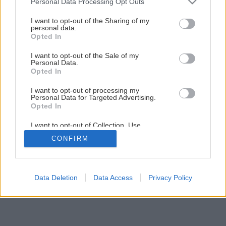
Personal Data Processing Opt Outs
services and may gather and store information including but
not limited to your visit or usage behaviour. You may click to
I want to opt-out of the Sharing of my
personal data.
grant or deny consent to Google and its third-party tags to
Opted In
use your data for below specified purposes in below Google
consent section.
I want to opt-out of the Sale of my
Personal Data.
Opted In
I want to opt-out of processing my
Personal Data for Targeted Advertising.
Opted In
I want to opt-out of Collection, Use,
Retention, Sale, and/or Sharing of my
CONFIRM
Personal Data that Is Unrelated with the
Purposes for which it was collected.
Opted Out
Google consents
Data Deletion
Data Access
Privacy Policy
I want to allow Google to enable storage
related to advertising like cookies on web or
device identifiers in apps.