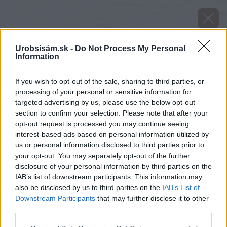
Urobsisám.sk -
Do Not Process My Personal
Information
If you wish to opt-out of the sale, sharing to third parties, or
processing of your personal or sensitive information for
targeted advertising by us, please use the below opt-out
section to confirm your selection. Please note that after your
opt-out request is processed you may continue seeing
interest-based ads based on personal information utilized by
us or personal information disclosed to third parties prior to
your opt-out. You may separately opt-out of the further
disclosure of your personal information by third parties on the
IAB’s list of downstream participants. This information may
also be disclosed by us to third parties on the
IAB’s List of
Downstream Participants
that may further disclose it to other
Späť na článok
third parties.
Trpasličie dálie
Please note that this website/app uses one or more Google