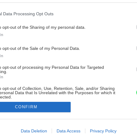
l Data Processing Opt Outs
o opt-out of the Sharing of my personal data.
In
o opt-out of the Sale of my Personal Data.
In
to opt-out of processing my Personal Data for Targeted
ing.
In
o opt-out of Collection, Use, Retention, Sale, and/or Sharing
ersonal Data that Is Unrelated with the Purposes for which it
lected.
Out
CONFIRM
consents
o allow Google to enable storage related to advertising like cookies on
Data Deletion
Data Access
Privacy Policy
evice identifiers in apps.