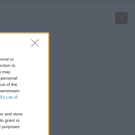
Späť na článok
Topoľ čierny
sonal or
ection to
ou may
 personal
out of the
 downstream
B’s List of
er and store
to grant or
ed purposes