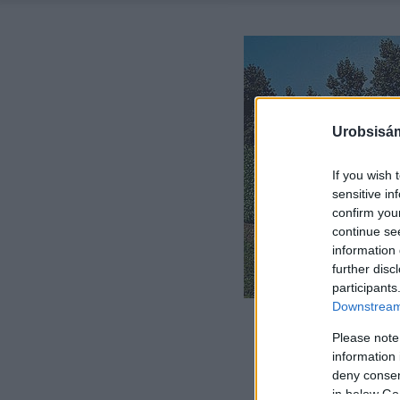
Urobsisám
If you wish 
sensitive in
confirm you
continue se
information 
further disc
participants
Downstream 
Please note
information 
deny consent
in below Go