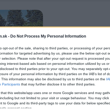
.sk -
Do Not Process My Personal Information
to opt-out of the sale, sharing to third parties, or processing of your per
formation for targeted advertising by us, please use the below opt-out s
r selection. Please note that after your opt-out request is processed y
eing interest-based ads based on personal information utilized by us or
disclosed to third parties prior to your opt-out. You may separately opt-
losure of your personal information by third parties on the IAB’s list of
. This information may also be disclosed by us to third parties on the
IA
Participants
that may further disclose it to other third parties.
 that this website/app uses one or more Google services and may gath
including but not limited to your visit or usage behaviour. You may click 
 to Google and its third-party tags to use your data for below specifi
ogle consent section.