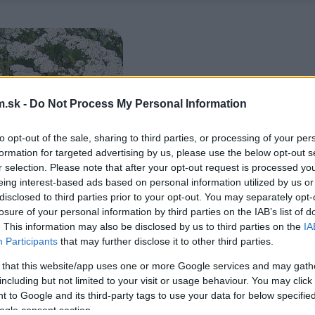
.sk -
Do Not Process My Personal Information
to opt-out of the sale, sharing to third parties, or processing of your per
formation for targeted advertising by us, please use the below opt-out s
r selection. Please note that after your opt-out request is processed y
eing interest-based ads based on personal information utilized by us or
disclosed to third parties prior to your opt-out. You may separately opt-
losure of your personal information by third parties on the IAB’s list of
. This information may also be disclosed by us to third parties on the
IA
Participants
that may further disclose it to other third parties.
 that this website/app uses one or more Google services and may gath
including but not limited to your visit or usage behaviour. You may click 
 to Google and its third-party tags to use your data for below specifi
ogle consent section.