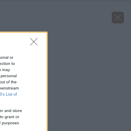
Späť na článok
Tavoľník popolavý
sonal or
ection to
ou may
 personal
out of the
 downstream
B’s List of
er and store
to grant or
ed purposes