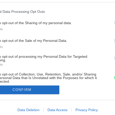
l Data Processing Opt Outs
o opt-out of the Sharing of my personal data.
In
o opt-out of the Sale of my Personal Data.
In
to opt-out of processing my Personal Data for Targeted
ing.
In
o opt-out of Collection, Use, Retention, Sale, and/or Sharing
ersonal Data that Is Unrelated with the Purposes for which it
lected.
Out
CONFIRM
consents
o allow Google to enable storage related to advertising like cookies on
Data Deletion
Data Access
Privacy Policy
evice identifiers in apps.