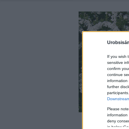
Urobsisám
If you wish 
sensitive in
confirm you
continue se
information 
further disc
participants
Downstream 
Please note
information 
deny consent
in below Go