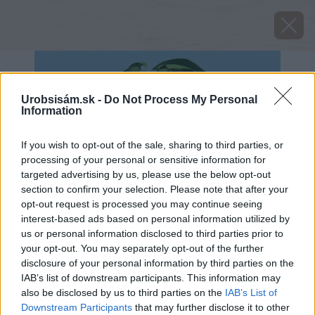
Urobsisám.sk -
Do Not Process My Personal
Information
If you wish to opt-out of the sale, sharing to third parties, or
processing of your personal or sensitive information for
targeted advertising by us, please use the below opt-out
section to confirm your selection. Please note that after your
opt-out request is processed you may continue seeing
interest-based ads based on personal information utilized by
us or personal information disclosed to third parties prior to
your opt-out. You may separately opt-out of the further
disclosure of your personal information by third parties on the
IAB’s list of downstream participants. This information may
also be disclosed by us to third parties on the
IAB’s List of
Downstream Participants
that may further disclose it to other