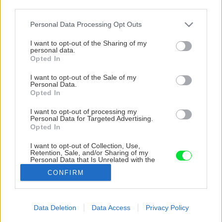
third parties.
Please note that this website/app uses one or more Google
Personal Data Processing Opt Outs
services and may gather and store information including but
not limited to your visit or usage behaviour. You may click to
I want to opt-out of the Sharing of my
personal data.
grant or deny consent to Google and its third-party tags to
Opted In
use your data for below specified purposes in below Google
consent section.
I want to opt-out of the Sale of my
Personal Data.
Opted In
I want to opt-out of processing my
Personal Data for Targeted Advertising.
Opted In
I want to opt-out of Collection, Use,
Retention, Sale, and/or Sharing of my
Personal Data that Is Unrelated with the
Purposes for which it was collected.
CONFIRM
Opted Out
Google consents
Data Deletion
Data Access
Privacy Policy
Späť na článok
I want to allow Google to enable storage