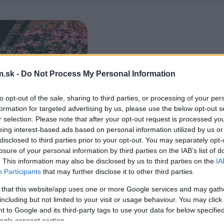
.sk -
Do Not Process My Personal Information
to opt-out of the sale, sharing to third parties, or processing of your per
formation for targeted advertising by us, please use the below opt-out s
r selection. Please note that after your opt-out request is processed y
eing interest-based ads based on personal information utilized by us or
disclosed to third parties prior to your opt-out. You may separately opt-
losure of your personal information by third parties on the IAB’s list of
. This information may also be disclosed by us to third parties on the
IA
Participants
that may further disclose it to other third parties.
 that this website/app uses one or more Google services and may gath
including but not limited to your visit or usage behaviour. You may click 
 to Google and its third-party tags to use your data for below specifi
ogle consent section.