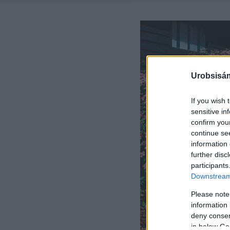
Urobsisám
If you wish 
sensitive in
confirm you
continue se
information 
further disc
participants
Downstream 
Please note
information 
deny consent
in below Go