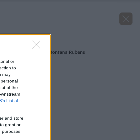
Späť na článok
Ružový Plamienok Montana Rubens
sonal or
ection to
ou may
 personal
out of the
 downstream
B’s List of
er and store
to grant or
ed purposes