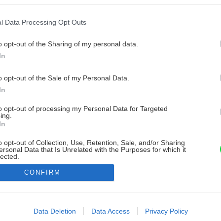
l Data Processing Opt Outs
o opt-out of the Sharing of my personal data.
In
o opt-out of the Sale of my Personal Data.
In
to opt-out of processing my Personal Data for Targeted
ing.
In
o opt-out of Collection, Use, Retention, Sale, and/or Sharing
ersonal Data that Is Unrelated with the Purposes for which it
lected.
Out
CONFIRM
consents
o allow Google to enable storage related to advertising like cookies on
Data Deletion
Data Access
Privacy Policy
evice identifiers in apps.