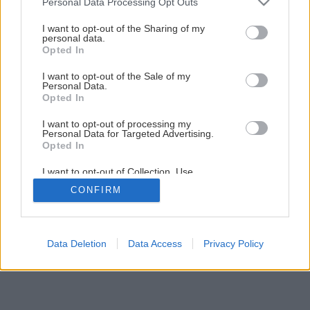
Personal Data Processing Opt Outs
services and may gather and store information including but
not limited to your visit or usage behaviour. You may click to
I want to opt-out of the Sharing of my
personal data.
grant or deny consent to Google and its third-party tags to
Opted In
Späť na článok
use your data for below specified purposes in below Google
consent section.
Ružový muškát
I want to opt-out of the Sale of my
Personal Data.
Opted In
2
/
3
I want to opt-out of processing my
Personal Data for Targeted Advertising.
Opted In
I want to opt-out of Collection, Use,
Retention, Sale, and/or Sharing of my
CONFIRM
Personal Data that Is Unrelated with the
Purposes for which it was collected.
Opted Out
Google consents
Data Deletion
Data Access
Privacy Policy
I want to allow Google to enable storage
related to advertising like cookies on web or
device identifiers in apps.