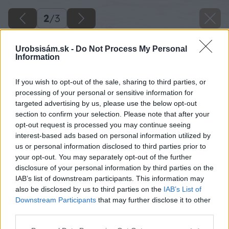
2
/
3
Urobsisám.sk -
Do Not Process My Personal
Information
If you wish to opt-out of the sale, sharing to third parties, or
processing of your personal or sensitive information for
targeted advertising by us, please use the below opt-out
section to confirm your selection. Please note that after your
opt-out request is processed you may continue seeing
interest-based ads based on personal information utilized by
us or personal information disclosed to third parties prior to
your opt-out. You may separately opt-out of the further
disclosure of your personal information by third parties on the
IAB’s list of downstream participants. This information may
also be disclosed by us to third parties on the
IAB’s List of
Downstream Participants
that may further disclose it to other
third parties.
Please note that this website/app uses one or more Google