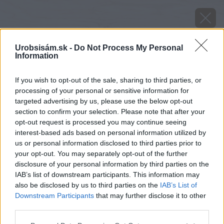
Urobsisám.sk -
Do Not Process My Personal
Information
If you wish to opt-out of the sale, sharing to third parties, or
processing of your personal or sensitive information for
targeted advertising by us, please use the below opt-out
section to confirm your selection. Please note that after your
opt-out request is processed you may continue seeing
interest-based ads based on personal information utilized by
us or personal information disclosed to third parties prior to
your opt-out. You may separately opt-out of the further
disclosure of your personal information by third parties on the
IAB’s list of downstream participants. This information may
also be disclosed by us to third parties on the
IAB’s List of
Downstream Participants
that may further disclose it to other
third parties.
Please note that this website/app uses one or more Google