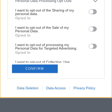
Personal Data Processing Opt Outs
services and may gather and store information including but
Späť na článok
not limited to your visit or usage behaviour. You may click to
I want to opt-out of the Sharing of my
personal data.
Plochá broskyňa Sugar Baby
grant or deny consent to Google and its third-party tags to
Opted In
use your data for below specified purposes in below Google
consent section.
I want to opt-out of the Sale of my
Personal Data.
Opted In
I want to opt-out of processing my
Personal Data for Targeted Advertising.
Opted In
I want to opt-out of Collection, Use,
Retention, Sale, and/or Sharing of my
CONFIRM
Personal Data that Is Unrelated with the
Purposes for which it was collected.
Opted Out
Google consents
Data Deletion
Data Access
Privacy Policy
I want to allow Google to enable storage
related to advertising like cookies on web or
device identifiers in apps.