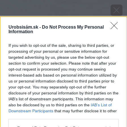
Urobsisám.sk -
Do Not Process My Personal
Information
If you wish to opt-out of the sale, sharing to third parties, or
processing of your personal or sensitive information for
targeted advertising by us, please use the below opt-out
section to confirm your selection. Please note that after your
opt-out request is processed you may continue seeing
interest-based ads based on personal information utilized by
us or personal information disclosed to third parties prior to
your opt-out. You may separately opt-out of the further
disclosure of your personal information by third parties on the
IAB’s list of downstream participants. This information may
also be disclosed by us to third parties on the
IAB’s List of
Downstream Participants
that may further disclose it to other
third parties.
Please note that this website/app uses one or more Google