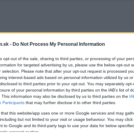
.sk -
Do Not Process My Personal Information
to opt-out of the sale, sharing to third parties, or processing of your per
formation for targeted advertising by us, please use the below opt-out s
r selection. Please note that after your opt-out request is processed y
eing interest-based ads based on personal information utilized by us or
disclosed to third parties prior to your opt-out. You may separately opt-
losure of your personal information by third parties on the IAB’s list of
. This information may also be disclosed by us to third parties on the
IA
Participants
that may further disclose it to other third parties.
 that this website/app uses one or more Google services and may gath
including but not limited to your visit or usage behaviour. You may click 
 to Google and its third-party tags to use your data for below specifi
ogle consent section.