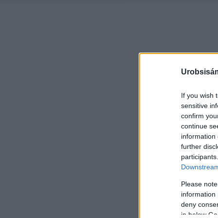
Urobsisám
If you wish 
sensitive in
confirm you
continue se
information 
further disc
participants
Downstream 
Please note
information 
deny consent
in below Go