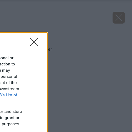
Späť na článok
Pivonka Purple Spider
sonal or
ection to
ou may
 personal
out of the
 downstream
B’s List of
er and store
to grant or
ed purposes