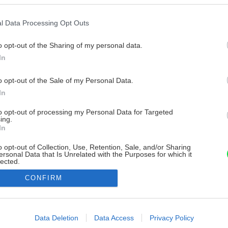
l Data Processing Opt Outs
o opt-out of the Sharing of my personal data.
In
o opt-out of the Sale of my Personal Data.
In
to opt-out of processing my Personal Data for Targeted
ing.
In
o opt-out of Collection, Use, Retention, Sale, and/or Sharing
ersonal Data that Is Unrelated with the Purposes for which it
lected.
Out
CONFIRM
consents
o allow Google to enable storage related to advertising like cookies on
Data Deletion
Data Access
Privacy Policy
evice identifiers in apps.