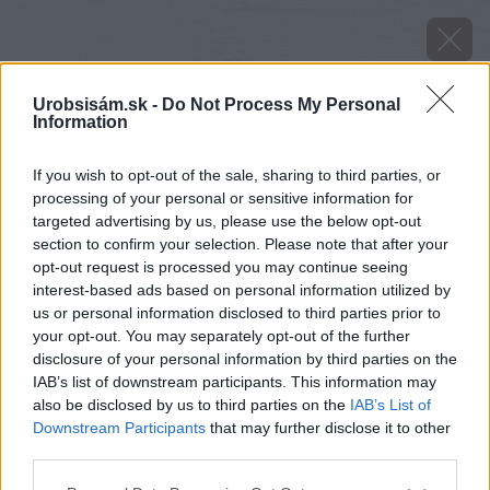
Urobsisám.sk -
Do Not Process My Personal
Information
If you wish to opt-out of the sale, sharing to third parties, or
processing of your personal or sensitive information for
targeted advertising by us, please use the below opt-out
section to confirm your selection. Please note that after your
opt-out request is processed you may continue seeing
interest-based ads based on personal information utilized by
us or personal information disclosed to third parties prior to
your opt-out. You may separately opt-out of the further
disclosure of your personal information by third parties on the
IAB’s list of downstream participants. This information may
also be disclosed by us to third parties on the
IAB’s List of
Downstream Participants
that may further disclose it to other
third parties.
Please note that this website/app uses one or more Google