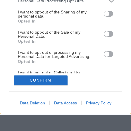
Personal Data Processing Opt Outs
services and may gather and store information including but
not limited to your visit or usage behaviour. You may click to
I want to opt-out of the Sharing of my
personal data.
grant or deny consent to Google and its third-party tags to
Opted In
use your data for below specified purposes in below Google
consent section.
I want to opt-out of the Sale of my
Personal Data.
Opted In
Späť na článok
Picolino<sup>®</sup> koktailové paradajky
I want to opt-out of processing my
Personal Data for Targeted Advertising.
Opted In
I want to opt-out of Collection, Use,
Retention, Sale, and/or Sharing of my
CONFIRM
Personal Data that Is Unrelated with the
Purposes for which it was collected.
Opted Out
Google consents
Data Deletion
Data Access
Privacy Policy
I want to allow Google to enable storage
related to advertising like cookies on web or
device identifiers in apps.