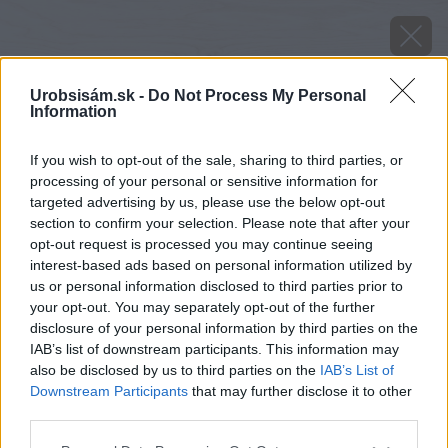
Urobsisám.sk -
Do Not Process My Personal
Information
If you wish to opt-out of the sale, sharing to third parties, or
processing of your personal or sensitive information for
targeted advertising by us, please use the below opt-out
section to confirm your selection. Please note that after your
opt-out request is processed you may continue seeing
interest-based ads based on personal information utilized by
us or personal information disclosed to third parties prior to
your opt-out. You may separately opt-out of the further
disclosure of your personal information by third parties on the
IAB’s list of downstream participants. This information may
also be disclosed by us to third parties on the
IAB’s List of
Downstream Participants
that may further disclose it to other
third parties.
Please note that this website/app uses one or more Google