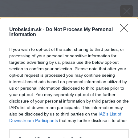
Urobsisám.sk -
Do Not Process My Personal
Information
If you wish to opt-out of the sale, sharing to third parties, or
processing of your personal or sensitive information for
targeted advertising by us, please use the below opt-out
section to confirm your selection. Please note that after your
opt-out request is processed you may continue seeing
interest-based ads based on personal information utilized by
us or personal information disclosed to third parties prior to
your opt-out. You may separately opt-out of the further
disclosure of your personal information by third parties on the
IAB’s list of downstream participants. This information may
also be disclosed by us to third parties on the
IAB’s List of
Downstream Participants
that may further disclose it to other
third parties.
Please note that this website/app uses one or more Google