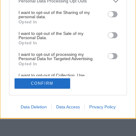
Personal Data Processing Opt Outs
services and may gather and store information including but
not limited to your visit or usage behaviour. You may click to
I want to opt-out of the Sharing of my
personal data.
grant or deny consent to Google and its third-party tags to
Opted In
use your data for below specified purposes in below Google
Späť na článok
consent section.
I want to opt-out of the Sale of my
Nocovka jalapovitá (Mirabilis Jalapa)
Personal Data.
Opted In
I want to opt-out of processing my
Personal Data for Targeted Advertising.
Opted In
I want to opt-out of Collection, Use,
Retention, Sale, and/or Sharing of my
CONFIRM
Personal Data that Is Unrelated with the
Purposes for which it was collected.
Opted Out
Google consents
Data Deletion
Data Access
Privacy Policy
I want to allow Google to enable storage
related to advertising like cookies on web or
device identifiers in apps.