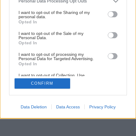
Personal Data Processing Opt Outs
services and may gather and store information including but
not limited to your visit or usage behaviour. You may click to
I want to opt-out of the Sharing of my
personal data.
grant or deny consent to Google and its third-party tags to
Opted In
use your data for below specified purposes in below Google
consent section.
I want to opt-out of the Sale of my
Personal Data.
Opted In
I want to opt-out of processing my
Personal Data for Targeted Advertising.
Opted In
I want to opt-out of Collection, Use,
Retention, Sale, and/or Sharing of my
CONFIRM
Personal Data that Is Unrelated with the
Purposes for which it was collected.
Opted Out
Google consents
Data Deletion
Data Access
Privacy Policy
I want to allow Google to enable storage
related to advertising like cookies on web or
device identifiers in apps.