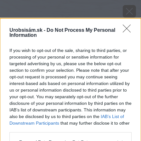
Urobsisám.sk -
Do Not Process My Personal
Information
If you wish to opt-out of the sale, sharing to third parties, or
processing of your personal or sensitive information for
targeted advertising by us, please use the below opt-out
section to confirm your selection. Please note that after your
opt-out request is processed you may continue seeing
interest-based ads based on personal information utilized by
us or personal information disclosed to third parties prior to
your opt-out. You may separately opt-out of the further
disclosure of your personal information by third parties on the
IAB’s list of downstream participants. This information may
also be disclosed by us to third parties on the
IAB’s List of
Späť na článok
Downstream Participants
that may further disclose it to other
Narcisy zmes farieb
third parties.
Please note that this website/app uses one or more Google