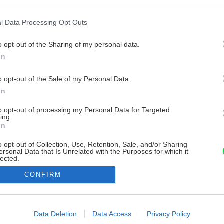
l Data Processing Opt Outs
o opt-out of the Sharing of my personal data.
In
o opt-out of the Sale of my Personal Data.
In
to opt-out of processing my Personal Data for Targeted
ing.
In
o opt-out of Collection, Use, Retention, Sale, and/or Sharing
ersonal Data that Is Unrelated with the Purposes for which it
lected.
Out
CONFIRM
consents
o allow Google to enable storage related to advertising like cookies on
Data Deletion
Data Access
Privacy Policy
evice identifiers in apps.