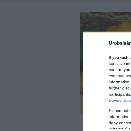
Urobsisám
If you wish 
sensitive in
confirm you
continue se
information 
further disc
participants
Downstream 
Please note
information 
deny consent
in below Go