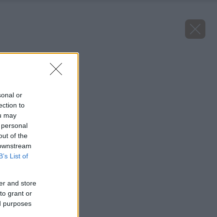
Späť na článok
Malina Gold
sonal or
ection to
ou may
 personal
out of the
 downstream
B’s List of
er and store
to grant or
ed purposes