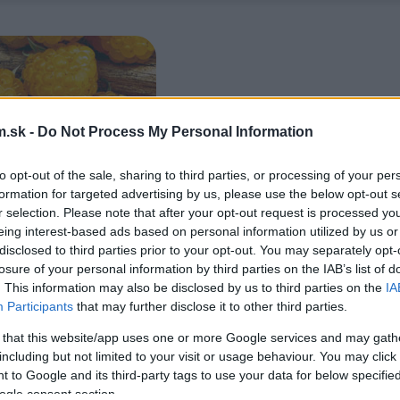
.sk -
Do Not Process My Personal Information
to opt-out of the sale, sharing to third parties, or processing of your per
formation for targeted advertising by us, please use the below opt-out s
r selection. Please note that after your opt-out request is processed y
eing interest-based ads based on personal information utilized by us or
disclosed to third parties prior to your opt-out. You may separately opt-
losure of your personal information by third parties on the IAB’s list of
. This information may also be disclosed by us to third parties on the
IA
Participants
that may further disclose it to other third parties.
 that this website/app uses one or more Google services and may gath
including but not limited to your visit or usage behaviour. You may click 
 to Google and its third-party tags to use your data for below specifi
ogle consent section.