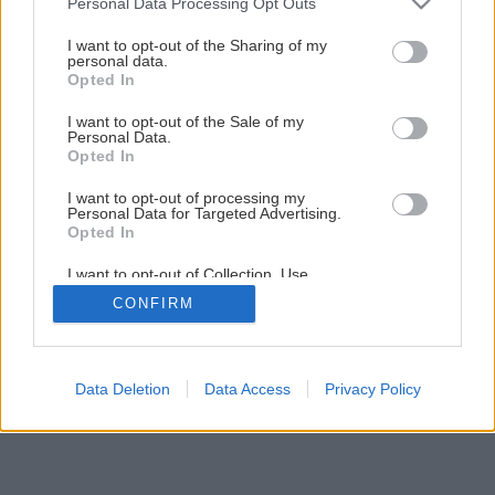
Personal Data Processing Opt Outs
services and may gather and store information including but
not limited to your visit or usage behaviour. You may click to
I want to opt-out of the Sharing of my
personal data.
grant or deny consent to Google and its third-party tags to
Opted In
use your data for below specified purposes in below Google
consent section.
I want to opt-out of the Sale of my
Personal Data.
Späť na článok
Opted In
Magnólia Soulangova
I want to opt-out of processing my
Personal Data for Targeted Advertising.
Opted In
I want to opt-out of Collection, Use,
Retention, Sale, and/or Sharing of my
CONFIRM
Personal Data that Is Unrelated with the
Purposes for which it was collected.
Opted Out
Google consents
Data Deletion
Data Access
Privacy Policy
I want to allow Google to enable storage
related to advertising like cookies on web or
device identifiers in apps.