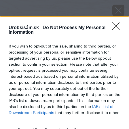
Urobsisám.sk -
Do Not Process My Personal
Information
If you wish to opt-out of the sale, sharing to third parties, or
processing of your personal or sensitive information for
targeted advertising by us, please use the below opt-out
section to confirm your selection. Please note that after your
opt-out request is processed you may continue seeing
interest-based ads based on personal information utilized by
us or personal information disclosed to third parties prior to
your opt-out. You may separately opt-out of the further
disclosure of your personal information by third parties on the
IAB’s list of downstream participants. This information may
also be disclosed by us to third parties on the
IAB’s List of
Downstream Participants
that may further disclose it to other
third parties.
Please note that this website/app uses one or more Google