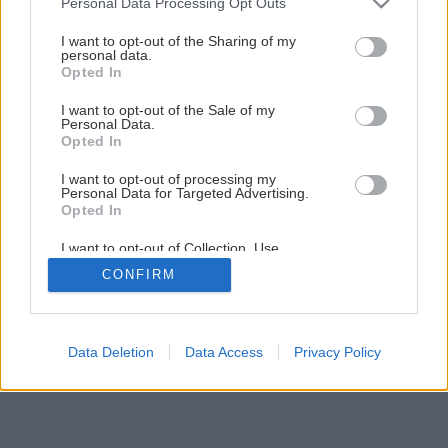
Personal Data Processing Opt Outs
services and may gather and store information including but
not limited to your visit or usage behaviour. You may click to
I want to opt-out of the Sharing of my
personal data.
grant or deny consent to Google and its third-party tags to
Opted In
use your data for below specified purposes in below Google
consent section.
I want to opt-out of the Sale of my
Personal Data.
Opted In
I want to opt-out of processing my
Personal Data for Targeted Advertising.
Opted In
I want to opt-out of Collection, Use,
Retention, Sale, and/or Sharing of my
CONFIRM
Personal Data that Is Unrelated with the
Purposes for which it was collected.
Opted Out
Google consents
Data Deletion
Data Access
Privacy Policy
I want to allow Google to enable storage
related to advertising like cookies on web or
device identifiers in apps.