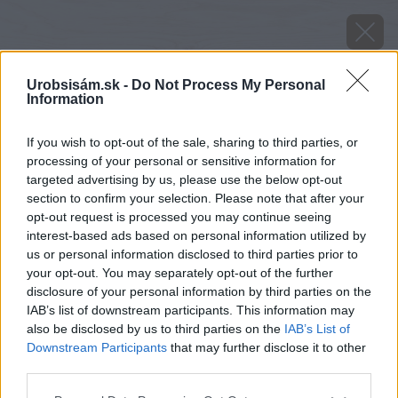
Urobsisám.sk -
Do Not Process My Personal
Information
If you wish to opt-out of the sale, sharing to third parties, or
processing of your personal or sensitive information for
targeted advertising by us, please use the below opt-out
section to confirm your selection. Please note that after your
opt-out request is processed you may continue seeing
interest-based ads based on personal information utilized by
us or personal information disclosed to third parties prior to
your opt-out. You may separately opt-out of the further
disclosure of your personal information by third parties on the
IAB’s list of downstream participants. This information may
levandula fialovomodra
also be disclosed by us to third parties on the
IAB’s List of
Downstream Participants
that may further disclose it to other
Späť na článok
third parties.
Levanduľa fialovomodrá
Please note that this website/app uses one or more Google