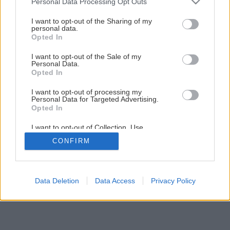
Personal Data Processing Opt Outs
services and may gather and store information including but
not limited to your visit or usage behaviour. You may click to
I want to opt-out of the Sharing of my
personal data.
grant or deny consent to Google and its third-party tags to
Opted In
use your data for below specified purposes in below Google
consent section.
I want to opt-out of the Sale of my
Personal Data.
Opted In
Späť na článok
Kana žltá
I want to opt-out of processing my
Personal Data for Targeted Advertising.
Opted In
I want to opt-out of Collection, Use,
Retention, Sale, and/or Sharing of my
CONFIRM
Personal Data that Is Unrelated with the
Purposes for which it was collected.
Opted Out
Google consents
Data Deletion
Data Access
Privacy Policy
I want to allow Google to enable storage
related to advertising like cookies on web or
device identifiers in apps.