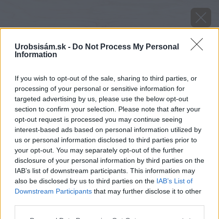
Urobsisám.sk -
Do Not Process My Personal
Information
If you wish to opt-out of the sale, sharing to third parties, or
processing of your personal or sensitive information for
targeted advertising by us, please use the below opt-out
section to confirm your selection. Please note that after your
opt-out request is processed you may continue seeing
interest-based ads based on personal information utilized by
us or personal information disclosed to third parties prior to
your opt-out. You may separately opt-out of the further
disclosure of your personal information by third parties on the
IAB’s list of downstream participants. This information may
also be disclosed by us to third parties on the
IAB’s List of
Downstream Participants
that may further disclose it to other
third parties.
Please note that this website/app uses one or more Google