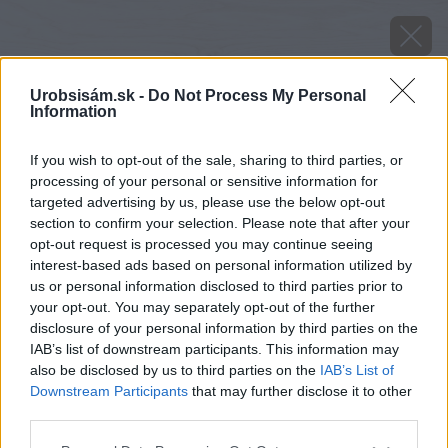
Urobsisám.sk -
Do Not Process My Personal
Information
If you wish to opt-out of the sale, sharing to third parties, or
processing of your personal or sensitive information for
targeted advertising by us, please use the below opt-out
section to confirm your selection. Please note that after your
opt-out request is processed you may continue seeing
interest-based ads based on personal information utilized by
us or personal information disclosed to third parties prior to
your opt-out. You may separately opt-out of the further
disclosure of your personal information by third parties on the
IAB’s list of downstream participants. This information may
also be disclosed by us to third parties on the
IAB’s List of
Downstream Participants
that may further disclose it to other
third parties.
Please note that this website/app uses one or more Google