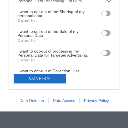
Personal Data Processing Opt Outs
services and may gather and store information including but
not limited to your visit or usage behaviour. You may click to
I want to opt-out of the Sharing of my
personal data.
grant or deny consent to Google and its third-party tags to
Opted In
use your data for below specified purposes in below Google
consent section.
I want to opt-out of the Sale of my
Späť na článok
Personal Data.
Opted In
Kalina bodnanská
I want to opt-out of processing my
Personal Data for Targeted Advertising.
Opted In
I want to opt-out of Collection, Use,
Retention, Sale, and/or Sharing of my
CONFIRM
Personal Data that Is Unrelated with the
Purposes for which it was collected.
Opted Out
Google consents
Data Deletion
Data Access
Privacy Policy
I want to allow Google to enable storage
related to advertising like cookies on web or
device identifiers in apps.