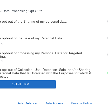
l Data Processing Opt Outs
o opt-out of the Sharing of my personal data.
In
o opt-out of the Sale of my Personal Data.
In
to opt-out of processing my Personal Data for Targeted
ing.
In
o opt-out of Collection, Use, Retention, Sale, and/or Sharing
ersonal Data that Is Unrelated with the Purposes for which it
lected.
Out
CONFIRM
consents
o allow Google to enable storage related to advertising like cookies on
Data Deletion
Data Access
Privacy Policy
evice identifiers in apps.