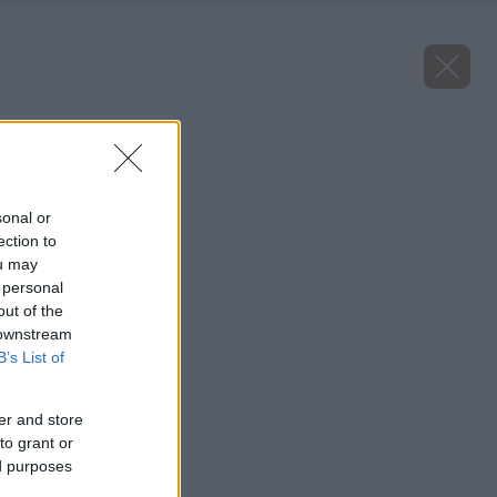
Späť na článok
Juka vláknitá Edge
sonal or
ection to
ou may
 personal
out of the
 downstream
B’s List of
er and store
to grant or
ed purposes