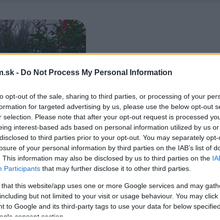
.sk -
Do Not Process My Personal Information
to opt-out of the sale, sharing to third parties, or processing of your per
formation for targeted advertising by us, please use the below opt-out s
r selection. Please note that after your opt-out request is processed y
eing interest-based ads based on personal information utilized by us or
disclosed to third parties prior to your opt-out. You may separately opt-
losure of your personal information by third parties on the IAB’s list of
. This information may also be disclosed by us to third parties on the
IA
Participants
that may further disclose it to other third parties.
 that this website/app uses one or more Google services and may gath
including but not limited to your visit or usage behaviour. You may click 
 to Google and its third-party tags to use your data for below specifi
ogle consent section.