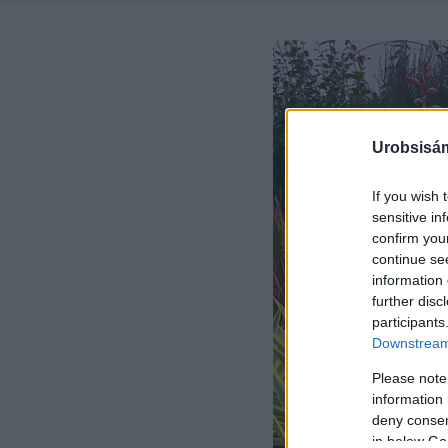
Urobsisám
If you wish 
sensitive in
confirm you
continue se
information 
further disc
participants
Downstream 
Please note
information 
deny consent
in below Go