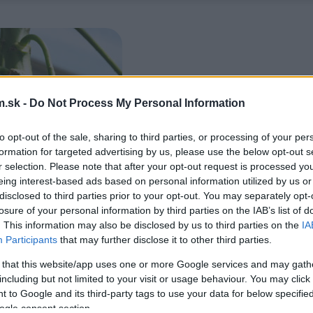
.sk -
Do Not Process My Personal Information
to opt-out of the sale, sharing to third parties, or processing of your per
formation for targeted advertising by us, please use the below opt-out s
r selection. Please note that after your opt-out request is processed y
eing interest-based ads based on personal information utilized by us or
disclosed to third parties prior to your opt-out. You may separately opt-
losure of your personal information by third parties on the IAB’s list of
. This information may also be disclosed by us to third parties on the
IA
Participants
that may further disclose it to other third parties.
 that this website/app uses one or more Google services and may gath
including but not limited to your visit or usage behaviour. You may click 
 to Google and its third-party tags to use your data for below specifi
ogle consent section.