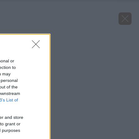
Späť na článok
Horská papája
sonal or
ection to
ou may
 personal
out of the
 downstream
B’s List of
er and store
to grant or
ed purposes