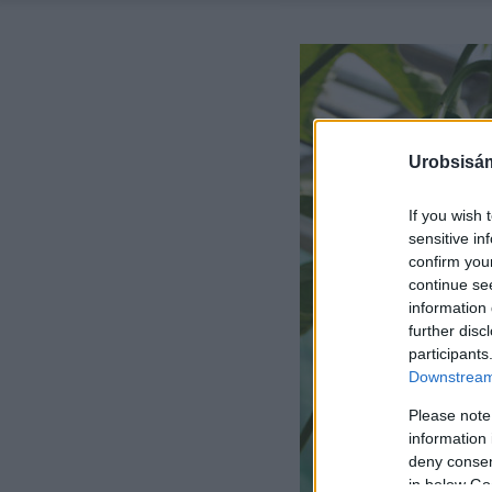
Urobsisám
If you wish 
sensitive in
confirm you
continue se
information 
further disc
participants
Downstream 
Please note
information 
deny consent
in below Go