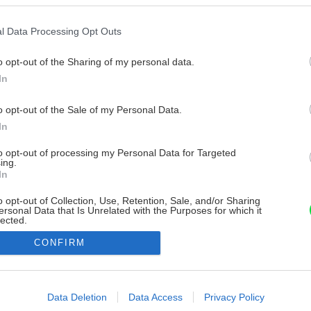
l Data Processing Opt Outs
o opt-out of the Sharing of my personal data.
In
o opt-out of the Sale of my Personal Data.
In
to opt-out of processing my Personal Data for Targeted
ing.
In
o opt-out of Collection, Use, Retention, Sale, and/or Sharing
ersonal Data that Is Unrelated with the Purposes for which it
lected.
Out
CONFIRM
consents
o allow Google to enable storage related to advertising like cookies on
Data Deletion
Data Access
Privacy Policy
evice identifiers in apps.