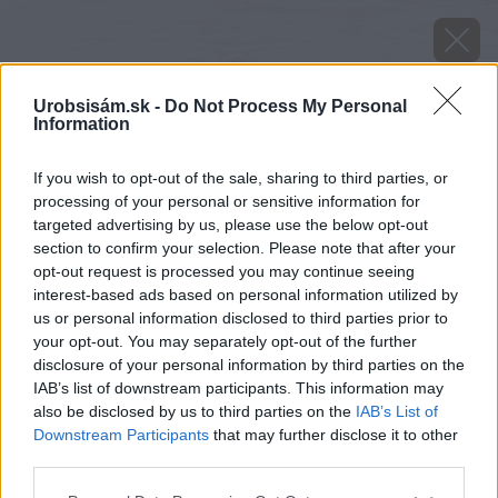
Urobsisám.sk -
Do Not Process My Personal
Information
If you wish to opt-out of the sale, sharing to third parties, or
processing of your personal or sensitive information for
targeted advertising by us, please use the below opt-out
section to confirm your selection. Please note that after your
opt-out request is processed you may continue seeing
interest-based ads based on personal information utilized by
us or personal information disclosed to third parties prior to
your opt-out. You may separately opt-out of the further
disclosure of your personal information by third parties on the
IAB’s list of downstream participants. This information may
also be disclosed by us to third parties on the
IAB’s List of
Downstream Participants
that may further disclose it to other
third parties.
Please note that this website/app uses one or more Google