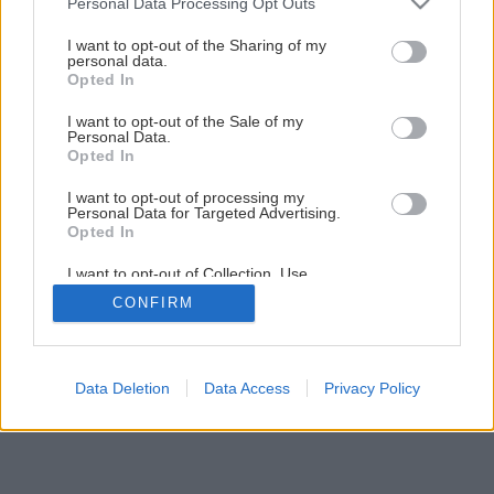
Personal Data Processing Opt Outs
services and may gather and store information including but
Späť na článok
not limited to your visit or usage behaviour. You may click to
I want to opt-out of the Sharing of my
personal data.
Hliva ustricovitá
grant or deny consent to Google and its third-party tags to
Opted In
use your data for below specified purposes in below Google
consent section.
I want to opt-out of the Sale of my
Personal Data.
Opted In
I want to opt-out of processing my
Personal Data for Targeted Advertising.
Opted In
I want to opt-out of Collection, Use,
Retention, Sale, and/or Sharing of my
CONFIRM
Personal Data that Is Unrelated with the
Purposes for which it was collected.
Opted Out
Google consents
Data Deletion
Data Access
Privacy Policy
I want to allow Google to enable storage
related to advertising like cookies on web or
device identifiers in apps.