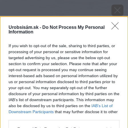
Urobsisám.sk -
Do Not Process My Personal
Information
If you wish to opt-out of the sale, sharing to third parties, or
processing of your personal or sensitive information for
targeted advertising by us, please use the below opt-out
section to confirm your selection. Please note that after your
opt-out request is processed you may continue seeing
interest-based ads based on personal information utilized by
us or personal information disclosed to third parties prior to
your opt-out. You may separately opt-out of the further
disclosure of your personal information by third parties on the
IAB’s list of downstream participants. This information may
also be disclosed by us to third parties on the
IAB’s List of
Downstream Participants
that may further disclose it to other
third parties.
Please note that this website/app uses one or more Google