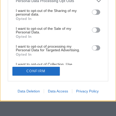
Personal Data Processing Opt Outs
services and may gather and store information including but
gerrie hoek
not limited to your visit or usage behaviour. You may click to
I want to opt-out of the Sharing of my
personal data.
grant or deny consent to Google and its third-party tags to
Opted In
Späť na článok
use your data for below specified purposes in below Google
consent section.
Gerrie Hoek
I want to opt-out of the Sale of my
Personal Data.
Opted In
I want to opt-out of processing my
Personal Data for Targeted Advertising.
Opted In
I want to opt-out of Collection, Use,
Retention, Sale, and/or Sharing of my
CONFIRM
Personal Data that Is Unrelated with the
Purposes for which it was collected.
Opted Out
Google consents
Data Deletion
Data Access
Privacy Policy
I want to allow Google to enable storage
related to advertising like cookies on web or
device identifiers in apps.