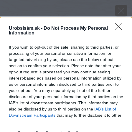
Urobsisám.sk -
Do Not Process My Personal
Information
If you wish to opt-out of the sale, sharing to third parties, or
processing of your personal or sensitive information for
targeted advertising by us, please use the below opt-out
section to confirm your selection. Please note that after your
opt-out request is processed you may continue seeing
interest-based ads based on personal information utilized by
us or personal information disclosed to third parties prior to
your opt-out. You may separately opt-out of the further
disclosure of your personal information by third parties on the
IAB’s list of downstream participants. This information may
also be disclosed by us to third parties on the
IAB’s List of
Downstream Participants
that may further disclose it to other
third parties.
Please note that this website/app uses one or more Google