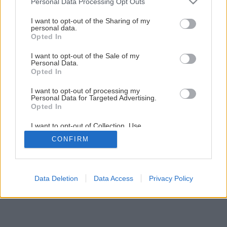
Personal Data Processing Opt Outs
services and may gather and store information including but
gerrie hoek
not limited to your visit or usage behaviour. You may click to
I want to opt-out of the Sharing of my
personal data.
grant or deny consent to Google and its third-party tags to
Opted In
Späť na článok
use your data for below specified purposes in below Google
consent section.
Gerrie Hoek
I want to opt-out of the Sale of my
Personal Data.
Opted In
I want to opt-out of processing my
Personal Data for Targeted Advertising.
Opted In
I want to opt-out of Collection, Use,
Retention, Sale, and/or Sharing of my
CONFIRM
Personal Data that Is Unrelated with the
Purposes for which it was collected.
Opted Out
Google consents
Data Deletion
Data Access
Privacy Policy
I want to allow Google to enable storage
related to advertising like cookies on web or
device identifiers in apps.