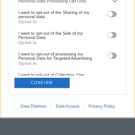
Personal Data Processing Opt Outs
services and may gather and store information including but
not limited to your visit or usage behaviour. You may click to
I want to opt-out of the Sharing of my
1
/
3
personal data.
grant or deny consent to Google and its third-party tags to
Opted In
use your data for below specified purposes in below Google
consent section.
I want to opt-out of the Sale of my
Personal Data.
Opted In
I want to opt-out of processing my
Personal Data for Targeted Advertising.
Opted In
I want to opt-out of Collection, Use,
Retention, Sale, and/or Sharing of my
CONFIRM
Personal Data that Is Unrelated with the
Purposes for which it was collected.
Opted Out
Google consents
Data Deletion
Data Access
Privacy Policy
I want to allow Google to enable storage
related to advertising like cookies on web or
device identifiers in apps.