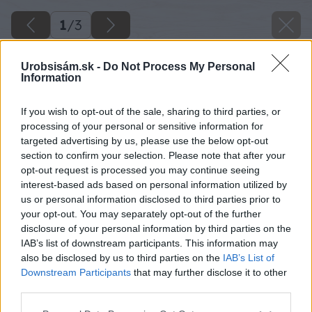
1
/
3
Urobsisám.sk -
Do Not Process My Personal
Information
If you wish to opt-out of the sale, sharing to third parties, or
processing of your personal or sensitive information for
targeted advertising by us, please use the below opt-out
section to confirm your selection. Please note that after your
opt-out request is processed you may continue seeing
interest-based ads based on personal information utilized by
us or personal information disclosed to third parties prior to
your opt-out. You may separately opt-out of the further
disclosure of your personal information by third parties on the
IAB’s list of downstream participants. This information may
also be disclosed by us to third parties on the
IAB’s List of
Downstream Participants
that may further disclose it to other
Späť na článok
third parties.
Dvojfarebný živý plot
Please note that this website/app uses one or more Google