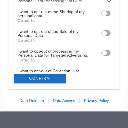
Personal Data Processing Opt Outs
services and may gather and store information including but
Späť na článok
not limited to your visit or usage behaviour. You may click to
I want to opt-out of the Sharing of my
personal data.
Broskyňa Revita
grant or deny consent to Google and its third-party tags to
Opted In
use your data for below specified purposes in below Google
consent section.
I want to opt-out of the Sale of my
Personal Data.
Opted In
I want to opt-out of processing my
Personal Data for Targeted Advertising.
Opted In
I want to opt-out of Collection, Use,
Retention, Sale, and/or Sharing of my
CONFIRM
Personal Data that Is Unrelated with the
Purposes for which it was collected.
Opted Out
Google consents
Data Deletion
Data Access
Privacy Policy
I want to allow Google to enable storage
related to advertising like cookies on web or
device identifiers in apps.