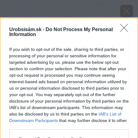
Urobsisám.sk -
Do Not Process My Personal
Information
If you wish to opt-out of the sale, sharing to third parties, or
processing of your personal or sensitive information for
targeted advertising by us, please use the below opt-out
section to confirm your selection. Please note that after your
opt-out request is processed you may continue seeing
interest-based ads based on personal information utilized by
us or personal information disclosed to third parties prior to
your opt-out. You may separately opt-out of the further
disclosure of your personal information by third parties on the
IAB’s list of downstream participants. This information may
also be disclosed by us to third parties on the
IAB’s List of
Downstream Participants
that may further disclose it to other
third parties.
Please note that this website/app uses one or more Google