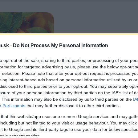
.sk -
Do Not Process My Personal Information
to opt-out of the sale, sharing to third parties, or processing of your per
formation for targeted advertising by us, please use the below opt-out s
r selection. Please note that after your opt-out request is processed y
eing interest-based ads based on personal information utilized by us or
disclosed to third parties prior to your opt-out. You may separately opt-
losure of your personal information by third parties on the IAB’s list of
. This information may also be disclosed by us to third parties on the
IA
Participants
that may further disclose it to other third parties.
 that this website/app uses one or more Google services and may gath
including but not limited to your visit or usage behaviour. You may click 
 to Google and its third-party tags to use your data for below specifi
ogle consent section.