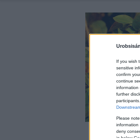
Urobsisám
If you wish 
sensitive in
confirm you
continue se
information 
further disc
participants
Downstream 
Please note
information 
deny consent
in below Go