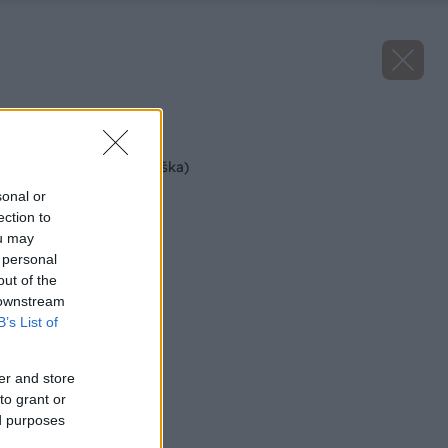
Späť na článok
Boscova fľaška (hruška)
sonal or
ection to
ou may
 personal
out of the
 downstream
B’s List of
er and store
to grant or
ed purposes