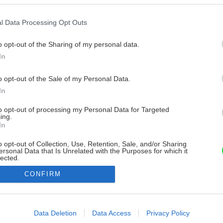
l Data Processing Opt Outs
o opt-out of the Sharing of my personal data.
In
o opt-out of the Sale of my Personal Data.
In
to opt-out of processing my Personal Data for Targeted
ing.
In
o opt-out of Collection, Use, Retention, Sale, and/or Sharing
ersonal Data that Is Unrelated with the Purposes for which it
lected.
Out
CONFIRM
consents
o allow Google to enable storage related to advertising like cookies on
Data Deletion
Data Access
Privacy Policy
evice identifiers in apps.