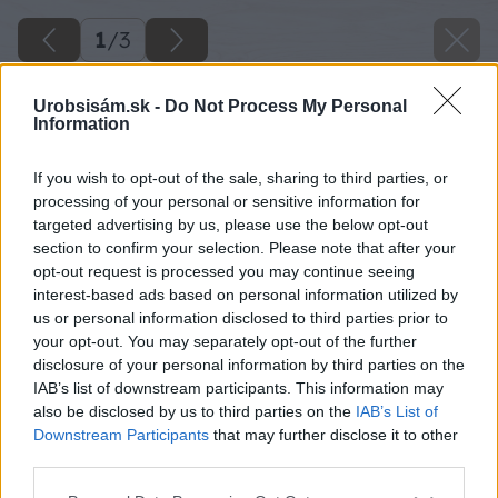
1
/
3
Urobsisám.sk -
Do Not Process My Personal
Information
If you wish to opt-out of the sale, sharing to third parties, or
processing of your personal or sensitive information for
targeted advertising by us, please use the below opt-out
section to confirm your selection. Please note that after your
opt-out request is processed you may continue seeing
interest-based ads based on personal information utilized by
us or personal information disclosed to third parties prior to
your opt-out. You may separately opt-out of the further
disclosure of your personal information by third parties on the
IAB’s list of downstream participants. This information may
also be disclosed by us to third parties on the
IAB’s List of
Downstream Participants
that may further disclose it to other
third parties.
Please note that this website/app uses one or more Google