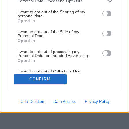
Personal Data Processing Opt Outs
services and may gather and store information including but
not limited to your visit or usage behaviour. You may click to
I want to opt-out of the Sharing of my
personal data.
grant or deny consent to Google and its third-party tags to
Opted In
use your data for below specified purposes in below Google
consent section.
I want to opt-out of the Sale of my
Späť na článok
Personal Data.
Banánovník Musa
Opted In
I want to opt-out of processing my
Personal Data for Targeted Advertising.
1
/
3
Opted In
I want to opt-out of Collection, Use,
Retention, Sale, and/or Sharing of my
CONFIRM
Personal Data that Is Unrelated with the
Purposes for which it was collected.
Opted Out
Google consents
Data Deletion
Data Access
Privacy Policy
I want to allow Google to enable storage
related to advertising like cookies on web or
device identifiers in apps.