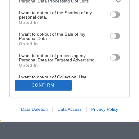
Personal Data Processing Opt Outs
Araukária – exotický, dekoratívny strom
services and may gather and store information including but
not limited to your visit or usage behaviour. You may click to
I want to opt-out of the Sharing of my
personal data.
grant or deny consent to Google and its third-party tags to
Opted In
use your data for below specified purposes in below Google
consent section.
I want to opt-out of the Sale of my
Personal Data.
Opted In
I want to opt-out of processing my
Personal Data for Targeted Advertising.
Opted In
I want to opt-out of Collection, Use,
Retention, Sale, and/or Sharing of my
CONFIRM
Personal Data that Is Unrelated with the
Purposes for which it was collected.
Opted Out
Google consents
Data Deletion
Data Access
Privacy Policy
I want to allow Google to enable storage
related to advertising like cookies on web or
device identifiers in apps.