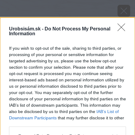
Urobsisám.sk -
Do Not Process My Personal
Information
If you wish to opt-out of the sale, sharing to third parties, or
processing of your personal or sensitive information for
targeted advertising by us, please use the below opt-out
section to confirm your selection. Please note that after your
opt-out request is processed you may continue seeing
interest-based ads based on personal information utilized by
us or personal information disclosed to third parties prior to
your opt-out. You may separately opt-out of the further
disclosure of your personal information by third parties on the
IAB’s list of downstream participants. This information may
also be disclosed by us to third parties on the
IAB’s List of
Downstream Participants
that may further disclose it to other
third parties.
Späť na článok
Please note that this website/app uses one or more Google