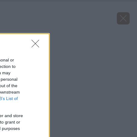
aloe vera
Späť na článok
Aloe Vera
sonal or
ection to
ou may
 personal
out of the
 downstream
B’s List of
er and store
to grant or
ed purposes