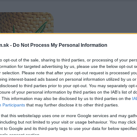
.sk -
Do Not Process My Personal Information
to opt-out of the sale, sharing to third parties, or processing of your per
formation for targeted advertising by us, please use the below opt-out s
r selection. Please note that after your opt-out request is processed y
eing interest-based ads based on personal information utilized by us or
disclosed to third parties prior to your opt-out. You may separately opt-
losure of your personal information by third parties on the IAB’s list of
. This information may also be disclosed by us to third parties on the
IA
Participants
that may further disclose it to other third parties.
 that this website/app uses one or more Google services and may gath
including but not limited to your visit or usage behaviour. You may click 
 to Google and its third-party tags to use your data for below specifi
ogle consent section.