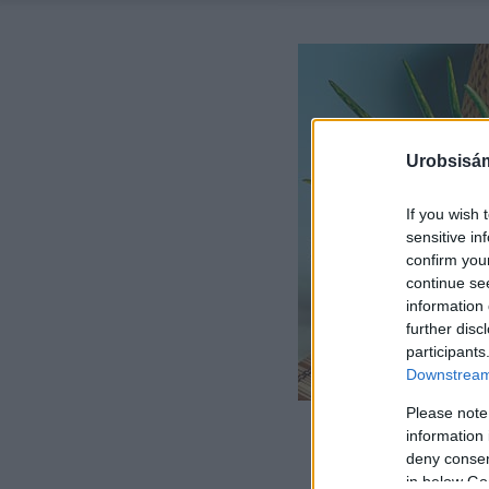
Urobsisám
If you wish 
sensitive in
confirm you
continue se
information 
further disc
participants
Downstream 
Please note
information 
deny consent
in below Go