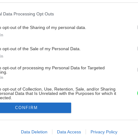
l Data Processing Opt Outs
o opt-out of the Sharing of my personal data.
In
o opt-out of the Sale of my Personal Data.
In
to opt-out of processing my Personal Data for Targeted
ing.
In
o opt-out of Collection, Use, Retention, Sale, and/or Sharing
ersonal Data that Is Unrelated with the Purposes for which it
lected.
Out
CONFIRM
consents
o allow Google to enable storage related to advertising like cookies on
Data Deletion
Data Access
Privacy Policy
evice identifiers in apps.