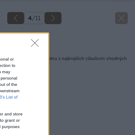
4
/
11
Zdroj: istock.com
Späť na článok
Ako si vypestovať jednu z najkrajších cibuľovín vhodných
sonal or
do interiéru?
ection to
ou may
 personal
out of the
 downstream
B’s List of
er and store
to grant or
ed purposes