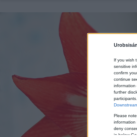
Urobsisám
If you wish 
sensitive in
confirm you
continue se
information 
further disc
participants
Downstream 
Please note
information 
deny consent
in below Go