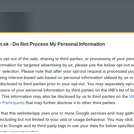
.sk -
Do Not Process My Personal Information
to opt-out of the sale, sharing to third parties, or processing of your per
formation for targeted advertising by us, please use the below opt-out s
r selection. Please note that after your opt-out request is processed y
eing interest-based ads based on personal information utilized by us or
disclosed to third parties prior to your opt-out. You may separately opt-
losure of your personal information by third parties on the IAB’s list of
. This information may also be disclosed by us to third parties on the
IA
Participants
that may further disclose it to other third parties.
 that this website/app uses one or more Google services and may gath
including but not limited to your visit or usage behaviour. You may click 
 to Google and its third-party tags to use your data for below specifi
ogle consent section.