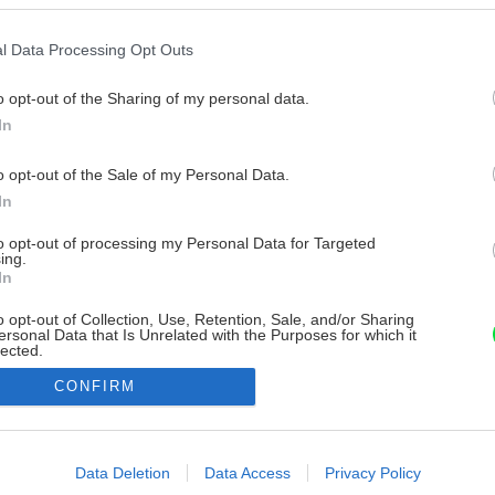
l Data Processing Opt Outs
o opt-out of the Sharing of my personal data.
In
o opt-out of the Sale of my Personal Data.
In
to opt-out of processing my Personal Data for Targeted
ing.
In
o opt-out of Collection, Use, Retention, Sale, and/or Sharing
ersonal Data that Is Unrelated with the Purposes for which it
lected.
Out
CONFIRM
consents
o allow Google to enable storage related to advertising like cookies on
Data Deletion
Data Access
Privacy Policy
evice identifiers in apps.