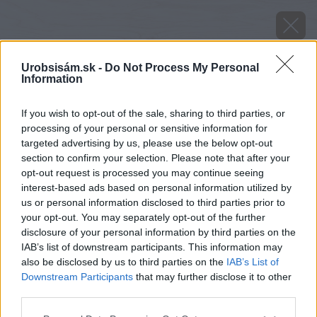
Urobsisám.sk -
Do Not Process My Personal
Information
If you wish to opt-out of the sale, sharing to third parties, or
processing of your personal or sensitive information for
targeted advertising by us, please use the below opt-out
section to confirm your selection. Please note that after your
opt-out request is processed you may continue seeing
interest-based ads based on personal information utilized by
us or personal information disclosed to third parties prior to
your opt-out. You may separately opt-out of the further
disclosure of your personal information by third parties on the
IAB’s list of downstream participants. This information may
also be disclosed by us to third parties on the
IAB’s List of
Downstream Participants
that may further disclose it to other
third parties.
Zdroj: shutterstock.com
Please note that this website/app uses one or more Google