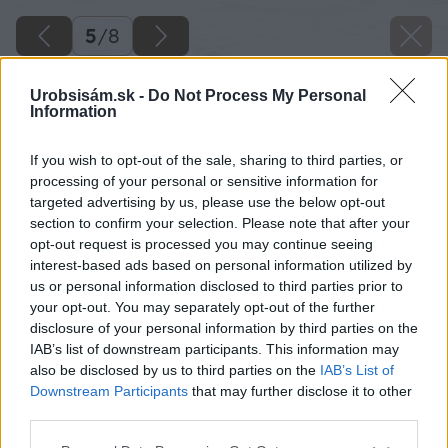
5
/
8
Urobsisám.sk -
Do Not Process My Personal
Information
If you wish to opt-out of the sale, sharing to third parties, or
processing of your personal or sensitive information for
targeted advertising by us, please use the below opt-out
section to confirm your selection. Please note that after your
opt-out request is processed you may continue seeing
interest-based ads based on personal information utilized by
us or personal information disclosed to third parties prior to
your opt-out. You may separately opt-out of the further
disclosure of your personal information by third parties on the
IAB’s list of downstream participants. This information may
also be disclosed by us to third parties on the
IAB’s List of
Downstream Participants
that may further disclose it to other
third parties.
Zdroj: Garland
Please note that this website/app uses one or more Google