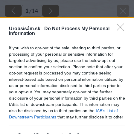
1
/
14
Urobsisám.sk -
Do Not Process My Personal
Information
If you wish to opt-out of the sale, sharing to third parties, or
processing of your personal or sensitive information for
targeted advertising by us, please use the below opt-out
section to confirm your selection. Please note that after your
opt-out request is processed you may continue seeing
interest-based ads based on personal information utilized by
us or personal information disclosed to third parties prior to
your opt-out. You may separately opt-out of the further
disclosure of your personal information by third parties on the
IAB’s list of downstream participants. This information may
also be disclosed by us to third parties on the
IAB’s List of
Downstream Participants
that may further disclose it to other
image 24184 25 v1
third parties.
Please note that this website/app uses one or more Google