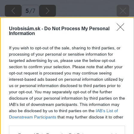
5
/
7
Urobsisám.sk -
Do Not Process My Personal
Information
If you wish to opt-out of the sale, sharing to third parties, or
processing of your personal or sensitive information for
targeted advertising by us, please use the below opt-out
section to confirm your selection. Please note that after your
opt-out request is processed you may continue seeing
interest-based ads based on personal information utilized by
us or personal information disclosed to third parties prior to
your opt-out. You may separately opt-out of the further
disclosure of your personal information by third parties on the
IAB’s list of downstream participants. This information may
Zdroj: Ida Furiková
also be disclosed by us to third parties on the
IAB’s List of
Downstream Participants
that may further disclose it to other
Späť na článok
third parties.
Záhrada pri rodinnom dome bola po dvoch sezónach v
Please note that this website/app uses one or more Google