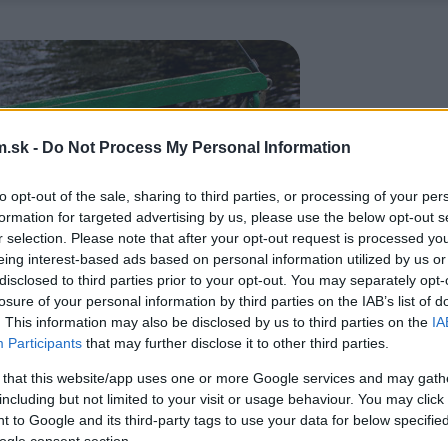
.sk -
Do Not Process My Personal Information
to opt-out of the sale, sharing to third parties, or processing of your per
formation for targeted advertising by us, please use the below opt-out s
r selection. Please note that after your opt-out request is processed y
eing interest-based ads based on personal information utilized by us or
disclosed to third parties prior to your opt-out. You may separately opt-
losure of your personal information by third parties on the IAB’s list of
. This information may also be disclosed by us to third parties on the
IA
Participants
that may further disclose it to other third parties.
 that this website/app uses one or more Google services and may gath
including but not limited to your visit or usage behaviour. You may click 
 to Google and its third-party tags to use your data for below specifi
ogle consent section.