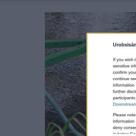
Urobsisám
If you wish 
sensitive in
confirm you
continue se
information 
further disc
participants
Downstream 
Please note
information 
deny consent
in below Go