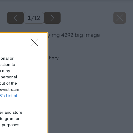
1
/
12
08 dano veselsky mg 4292 big image
Späť na článok
Záhrada členitá ako hory
sonal or
ection to
ou may
 personal
out of the
 downstream
B’s List of
er and store
to grant or
ed purposes