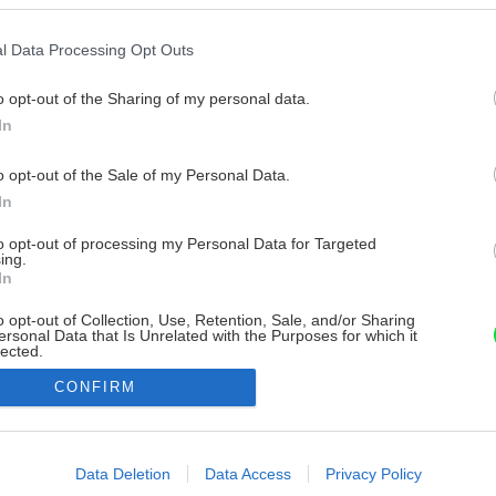
l Data Processing Opt Outs
o opt-out of the Sharing of my personal data.
In
o opt-out of the Sale of my Personal Data.
In
to opt-out of processing my Personal Data for Targeted
ing.
In
o opt-out of Collection, Use, Retention, Sale, and/or Sharing
ersonal Data that Is Unrelated with the Purposes for which it
lected.
Out
CONFIRM
consents
o allow Google to enable storage related to advertising like cookies on
Data Deletion
Data Access
Privacy Policy
evice identifiers in apps.