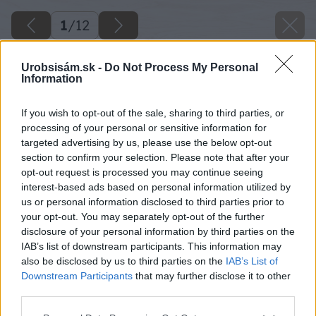
1
/
12
Urobsisám.sk -
Do Not Process My Personal
Information
If you wish to opt-out of the sale, sharing to third parties, or
processing of your personal or sensitive information for
targeted advertising by us, please use the below opt-out
section to confirm your selection. Please note that after your
opt-out request is processed you may continue seeing
interest-based ads based on personal information utilized by
us or personal information disclosed to third parties prior to
your opt-out. You may separately opt-out of the further
disclosure of your personal information by third parties on the
IAB’s list of downstream participants. This information may
also be disclosed by us to third parties on the
IAB’s List of
Downstream Participants
that may further disclose it to other
04 dano veselsky big image
third parties.
Please note that this website/app uses one or more Google