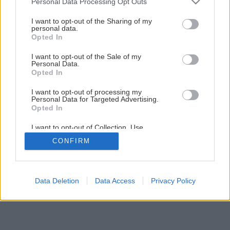
Personal Data Processing Opt Outs
Späť na článok
services and may gather and store information including but
Záhrada členitá ako hory
not limited to your visit or usage behaviour. You may click to
I want to opt-out of the Sharing of my
personal data.
grant or deny consent to Google and its third-party tags to
Opted In
use your data for below specified purposes in below Google
1
/
12
consent section.
I want to opt-out of the Sale of my
Personal Data.
Opted In
I want to opt-out of processing my
Personal Data for Targeted Advertising.
Opted In
I want to opt-out of Collection, Use,
Retention, Sale, and/or Sharing of my
CONFIRM
Personal Data that Is Unrelated with the
Purposes for which it was collected.
Opted Out
Google consents
Data Deletion
Data Access
Privacy Policy
I want to allow Google to enable storage
related to advertising like cookies on web or
device identifiers in apps.