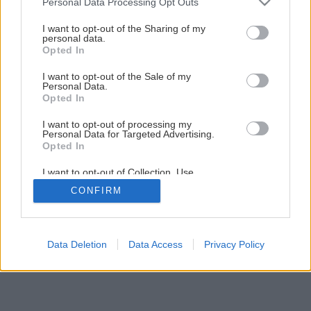
Personal Data Processing Opt Outs
services and may gather and store information including but
not limited to your visit or usage behaviour. You may click to
I want to opt-out of the Sharing of my
personal data.
11
/
12
grant or deny consent to Google and its third-party tags to
Opted In
use your data for below specified purposes in below Google
consent section.
I want to opt-out of the Sale of my
Personal Data.
Opted In
I want to opt-out of processing my
Personal Data for Targeted Advertising.
Opted In
I want to opt-out of Collection, Use,
Retention, Sale, and/or Sharing of my
CONFIRM
Personal Data that Is Unrelated with the
Purposes for which it was collected.
Opted Out
Google consents
Data Deletion
Data Access
Privacy Policy
I want to allow Google to enable storage
related to advertising like cookies on web or
device identifiers in apps.