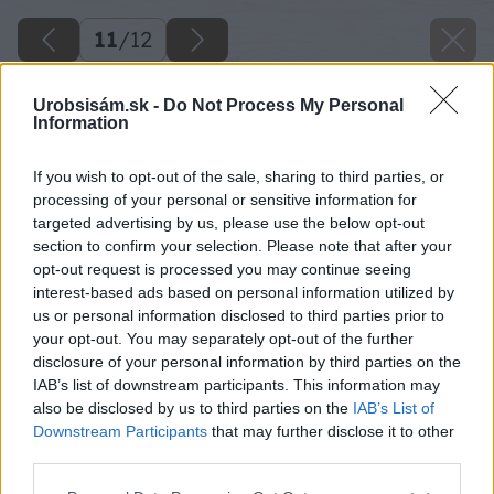
11
/
12
Urobsisám.sk -
Do Not Process My Personal
Information
If you wish to opt-out of the sale, sharing to third parties, or
processing of your personal or sensitive information for
targeted advertising by us, please use the below opt-out
section to confirm your selection. Please note that after your
opt-out request is processed you may continue seeing
interest-based ads based on personal information utilized by
us or personal information disclosed to third parties prior to
your opt-out. You may separately opt-out of the further
disclosure of your personal information by third parties on the
IAB’s list of downstream participants. This information may
also be disclosed by us to third parties on the
IAB’s List of
Downstream Participants
that may further disclose it to other
Späť na článok
third parties.
Vyvarujte sa najväčších chýb pri pestovaní rastlín
Please note that this website/app uses one or more Google