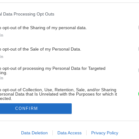
l Data Processing Opt Outs
o opt-out of the Sharing of my personal data.
In
o opt-out of the Sale of my Personal Data.
In
to opt-out of processing my Personal Data for Targeted
ing.
In
o opt-out of Collection, Use, Retention, Sale, and/or Sharing
ersonal Data that Is Unrelated with the Purposes for which it
lected.
Out
CONFIRM
consents
o allow Google to enable storage related to advertising like cookies on
Data Deletion
Data Access
Privacy Policy
evice identifiers in apps.