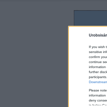
Urobsisám
If you wish 
sensitive in
confirm you
continue se
information 
further disc
participants
Downstream 
Please note
information 
deny consent
in below Go