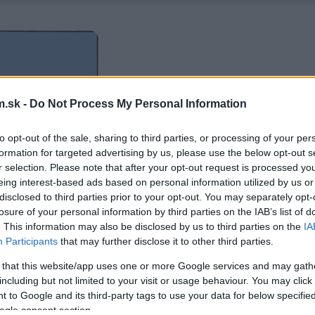
.sk -
Do Not Process My Personal Information
to opt-out of the sale, sharing to third parties, or processing of your per
formation for targeted advertising by us, please use the below opt-out s
r selection. Please note that after your opt-out request is processed y
eing interest-based ads based on personal information utilized by us or
disclosed to third parties prior to your opt-out. You may separately opt-
losure of your personal information by third parties on the IAB’s list of
. This information may also be disclosed by us to third parties on the
IA
Participants
that may further disclose it to other third parties.
 that this website/app uses one or more Google services and may gath
including but not limited to your visit or usage behaviour. You may click 
 to Google and its third-party tags to use your data for below specifi
ogle consent section.