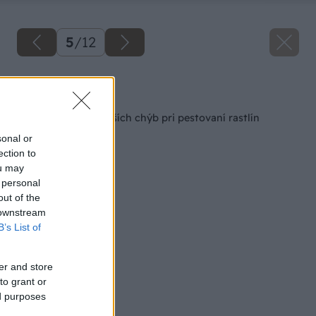
5
/
12
Späť na článok
Vyvarujte sa najväčších chýb pri pestovaní rastlín
sonal or
ection to
ou may
 personal
out of the
 downstream
B’s List of
er and store
to grant or
ed purposes