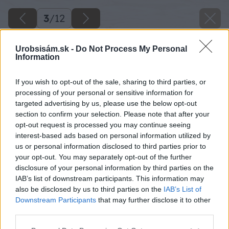
3
/
12
Urobsisám.sk -
Do Not Process My Personal
Information
If you wish to opt-out of the sale, sharing to third parties, or
processing of your personal or sensitive information for
targeted advertising by us, please use the below opt-out
section to confirm your selection. Please note that after your
opt-out request is processed you may continue seeing
interest-based ads based on personal information utilized by
us or personal information disclosed to third parties prior to
your opt-out. You may separately opt-out of the further
disclosure of your personal information by third parties on the
IAB’s list of downstream participants. This information may
also be disclosed by us to third parties on the
IAB’s List of
Downstream Participants
that may further disclose it to other
third parties.
Späť na článok
Vyvarujte sa najväčších chýb pri pestovaní rastlín
Please note that this website/app uses one or more Google