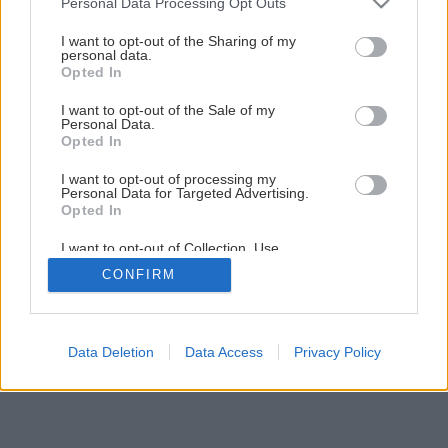
Personal Data Processing Opt Outs
services and may gather and store information including but
not limited to your visit or usage behaviour. You may click to
I want to opt-out of the Sharing of my
personal data.
3
/
12
grant or deny consent to Google and its third-party tags to
Opted In
use your data for below specified purposes in below Google
consent section.
I want to opt-out of the Sale of my
Personal Data.
Opted In
I want to opt-out of processing my
Personal Data for Targeted Advertising.
Opted In
I want to opt-out of Collection, Use,
Retention, Sale, and/or Sharing of my
CONFIRM
Personal Data that Is Unrelated with the
Purposes for which it was collected.
Opted Out
Google consents
Data Deletion
Data Access
Privacy Policy
I want to allow Google to enable storage
related to advertising like cookies on web or
device identifiers in apps.