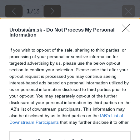
1
/
13
Urobsisám.sk -
Do Not Process My Personal
Information
If you wish to opt-out of the sale, sharing to third parties, or
processing of your personal or sensitive information for
targeted advertising by us, please use the below opt-out
section to confirm your selection. Please note that after your
opt-out request is processed you may continue seeing
interest-based ads based on personal information utilized by
us or personal information disclosed to third parties prior to
your opt-out. You may separately opt-out of the further
disclosure of your personal information by third parties on the
IAB’s list of downstream participants. This information may
also be disclosed by us to third parties on the
IAB’s List of
Downstream Participants
that may further disclose it to other
third parties.
Please note that this website/app uses one or more Google