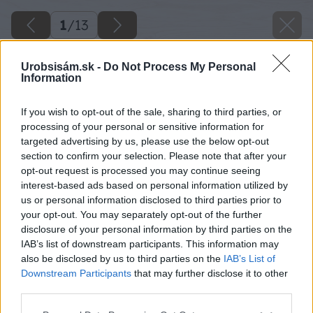
1
/
13
Urobsisám.sk -
Do Not Process My Personal
Information
If you wish to opt-out of the sale, sharing to third parties, or
processing of your personal or sensitive information for
targeted advertising by us, please use the below opt-out
section to confirm your selection. Please note that after your
opt-out request is processed you may continue seeing
interest-based ads based on personal information utilized by
us or personal information disclosed to third parties prior to
your opt-out. You may separately opt-out of the further
disclosure of your personal information by third parties on the
IAB’s list of downstream participants. This information may
also be disclosed by us to third parties on the
IAB’s List of
Downstream Participants
that may further disclose it to other
third parties.
Please note that this website/app uses one or more Google