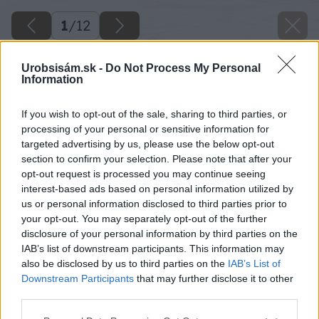
1
/
12
Urobsisám.sk -
Do Not Process My Personal
Information
If you wish to opt-out of the sale, sharing to third parties, or
processing of your personal or sensitive information for
targeted advertising by us, please use the below opt-out
section to confirm your selection. Please note that after your
opt-out request is processed you may continue seeing
interest-based ads based on personal information utilized by
us or personal information disclosed to third parties prior to
your opt-out. You may separately opt-out of the further
disclosure of your personal information by third parties on the
IAB’s list of downstream participants. This information may
also be disclosed by us to third parties on the
IAB’s List of
Downstream Participants
that may further disclose it to other
third parties.
image 27998 25 v1
Please note that this website/app uses one or more Google