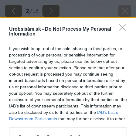
2
/
13
Urobsisám.sk -
Do Not Process My Personal
Information
If you wish to opt-out of the sale, sharing to third parties, or
processing of your personal or sensitive information for
targeted advertising by us, please use the below opt-out
section to confirm your selection. Please note that after your
opt-out request is processed you may continue seeing
interest-based ads based on personal information utilized by
us or personal information disclosed to third parties prior to
your opt-out. You may separately opt-out of the further
disclosure of your personal information by third parties on the
IAB’s list of downstream participants. This information may
also be disclosed by us to third parties on the
IAB’s List of
Downstream Participants
that may further disclose it to other
third parties.
Späť na článok
Please note that this website/app uses one or more Google