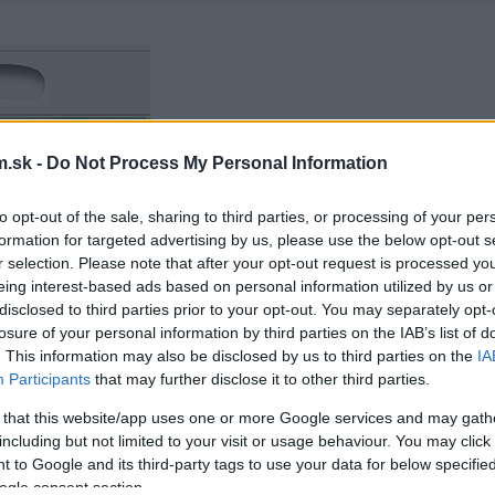
.sk -
Do Not Process My Personal Information
to opt-out of the sale, sharing to third parties, or processing of your per
formation for targeted advertising by us, please use the below opt-out s
r selection. Please note that after your opt-out request is processed y
eing interest-based ads based on personal information utilized by us or
disclosed to third parties prior to your opt-out. You may separately opt-
losure of your personal information by third parties on the IAB’s list of
. This information may also be disclosed by us to third parties on the
IA
Participants
that may further disclose it to other third parties.
 that this website/app uses one or more Google services and may gath
including but not limited to your visit or usage behaviour. You may click 
 to Google and its third-party tags to use your data for below specifi
ogle consent section.