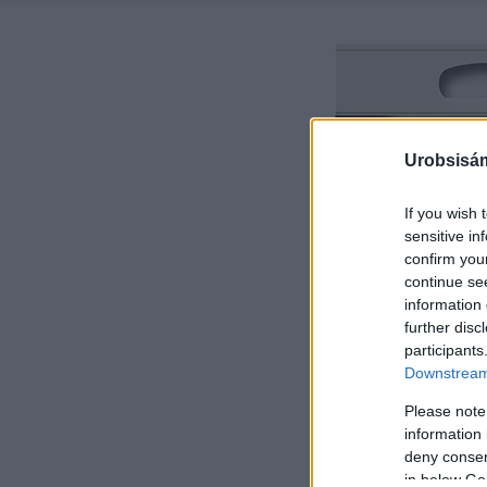
Urobsisám
If you wish 
sensitive in
confirm you
continue se
information 
further disc
participants
Downstream 
Please note
information 
deny consent
in below Go