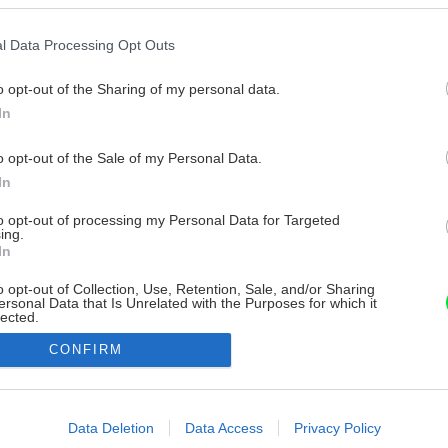
l Data Processing Opt Outs
o opt-out of the Sharing of my personal data.
In
o opt-out of the Sale of my Personal Data.
In
to opt-out of processing my Personal Data for Targeted
ing.
In
o opt-out of Collection, Use, Retention, Sale, and/or Sharing
ersonal Data that Is Unrelated with the Purposes for which it
lected.
Out
CONFIRM
consents
o allow Google to enable storage related to advertising like cookies on
Data Deletion
Data Access
Privacy Policy
evice identifiers in apps.