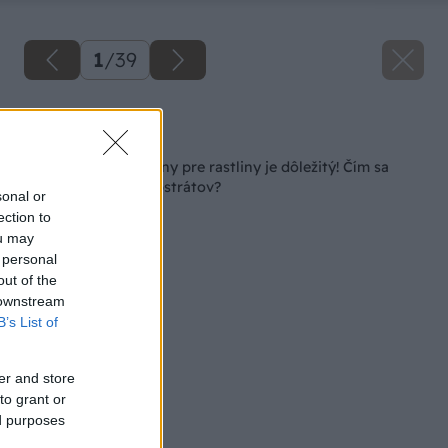
1
/
39
Späť na článok
Výber vhodnej zeminy pre rastliny je dôležitý! Čím sa
riadiť pri výbere substrátov?
sonal or
ection to
ou may
 personal
out of the
 downstream
B’s List of
er and store
to grant or
ed purposes