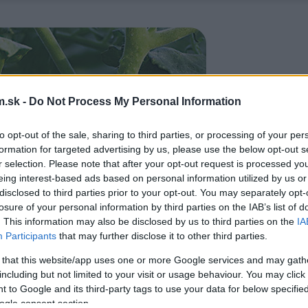
.sk -
Do Not Process My Personal Information
to opt-out of the sale, sharing to third parties, or processing of your per
formation for targeted advertising by us, please use the below opt-out s
r selection. Please note that after your opt-out request is processed y
eing interest-based ads based on personal information utilized by us or
disclosed to third parties prior to your opt-out. You may separately opt-
losure of your personal information by third parties on the IAB’s list of
. This information may also be disclosed by us to third parties on the
IA
Participants
that may further disclose it to other third parties.
 that this website/app uses one or more Google services and may gath
including but not limited to your visit or usage behaviour. You may click 
 to Google and its third-party tags to use your data for below specifi
ogle consent section.