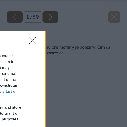
1
/
39
Späť na článok
Výber vhodnej zeminy pre rastliny je dôležitý! Čím sa
riadiť pri výbere substrátov?
sonal or
ection to
ou may
 personal
out of the
 downstream
B’s List of
er and store
to grant or
ed purposes