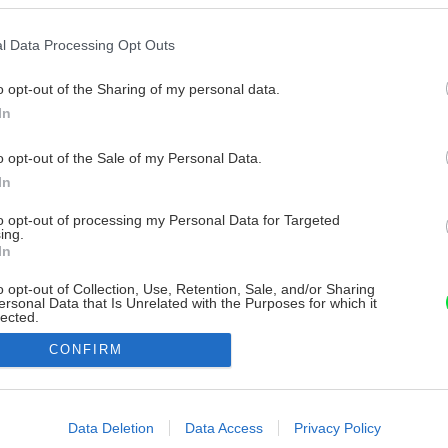
l Data Processing Opt Outs
o opt-out of the Sharing of my personal data.
In
o opt-out of the Sale of my Personal Data.
In
to opt-out of processing my Personal Data for Targeted
ing.
In
o opt-out of Collection, Use, Retention, Sale, and/or Sharing
ersonal Data that Is Unrelated with the Purposes for which it
lected.
Out
CONFIRM
consents
o allow Google to enable storage related to advertising like cookies on
Data Deletion
Data Access
Privacy Policy
evice identifiers in apps.