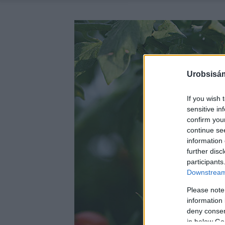
Urobsisám
If you wish 
sensitive in
confirm you
continue se
information 
further disc
participants
Downstream 
Please note
information 
deny consent
in below Go