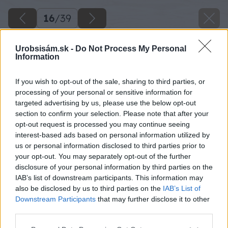
16
/
39
Urobsisám.sk -
Do Not Process My Personal
Information
If you wish to opt-out of the sale, sharing to third parties, or
processing of your personal or sensitive information for
targeted advertising by us, please use the below opt-out
section to confirm your selection. Please note that after your
opt-out request is processed you may continue seeing
interest-based ads based on personal information utilized by
us or personal information disclosed to third parties prior to
your opt-out. You may separately opt-out of the further
disclosure of your personal information by third parties on the
IAB’s list of downstream participants. This information may
also be disclosed by us to third parties on the
IAB’s List of
Downstream Participants
that may further disclose it to other
third parties.
Please note that this website/app uses one or more Google