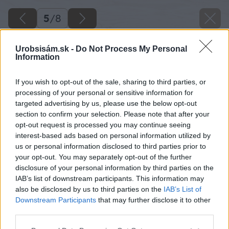
5
/
8
Urobsisám.sk -
Do Not Process My Personal
Information
If you wish to opt-out of the sale, sharing to third parties, or
processing of your personal or sensitive information for
targeted advertising by us, please use the below opt-out
section to confirm your selection. Please note that after your
opt-out request is processed you may continue seeing
interest-based ads based on personal information utilized by
us or personal information disclosed to third parties prior to
your opt-out. You may separately opt-out of the further
disclosure of your personal information by third parties on the
IAB’s list of downstream participants. This information may
also be disclosed by us to third parties on the
IAB’s List of
Downstream Participants
that may further disclose it to other
third parties.
Zdroj: Green Monart
Please note that this website/app uses one or more Google