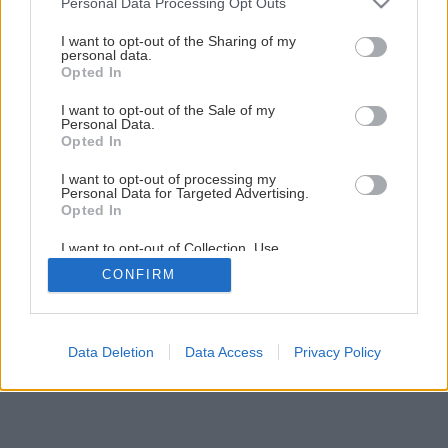
Personal Data Processing Opt Outs
services and may gather and store information including but
Späť na článok
not limited to your visit or usage behaviour. You may click to
I want to opt-out of the Sharing of my
Úžitková záhrada
personal data.
grant or deny consent to Google and its third-party tags to
Opted In
use your data for below specified purposes in below Google
consent section.
I want to opt-out of the Sale of my
1
/
10
Personal Data.
Opted In
I want to opt-out of processing my
Personal Data for Targeted Advertising.
Opted In
I want to opt-out of Collection, Use,
Retention, Sale, and/or Sharing of my
CONFIRM
Personal Data that Is Unrelated with the
Purposes for which it was collected.
Opted Out
Google consents
Data Deletion
Data Access
Privacy Policy
I want to allow Google to enable storage
related to advertising like cookies on web or
device identifiers in apps.