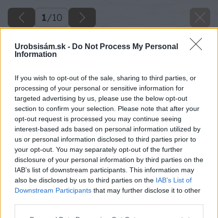
1
/
10
Urobsisám.sk -
Do Not Process My Personal
Information
If you wish to opt-out of the sale, sharing to third parties, or
processing of your personal or sensitive information for
targeted advertising by us, please use the below opt-out
section to confirm your selection. Please note that after your
opt-out request is processed you may continue seeing
interest-based ads based on personal information utilized by
us or personal information disclosed to third parties prior to
your opt-out. You may separately opt-out of the further
disclosure of your personal information by third parties on the
IAB’s list of downstream participants. This information may
also be disclosed by us to third parties on the
IAB’s List of
Downstream Participants
that may further disclose it to other
third parties.
Please note that this website/app uses one or more Google