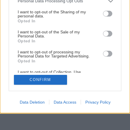
Personal Data Processing Opt Outs
services and may gather and store information including but
not limited to your visit or usage behaviour. You may click to
I want to opt-out of the Sharing of my
personal data.
grant or deny consent to Google and its third-party tags to
Opted In
use your data for below specified purposes in below Google
consent section.
I want to opt-out of the Sale of my
Späť na článok
Personal Data.
Úžitková záhrada
Opted In
I want to opt-out of processing my
Personal Data for Targeted Advertising.
1
/
10
Opted In
I want to opt-out of Collection, Use,
Retention, Sale, and/or Sharing of my
CONFIRM
Personal Data that Is Unrelated with the
Purposes for which it was collected.
Opted Out
Google consents
Data Deletion
Data Access
Privacy Policy
I want to allow Google to enable storage
related to advertising like cookies on web or
device identifiers in apps.