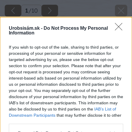
1
/
10
Urobsisám.sk -
Do Not Process My Personal
Information
If you wish to opt-out of the sale, sharing to third parties, or
processing of your personal or sensitive information for
targeted advertising by us, please use the below opt-out
section to confirm your selection. Please note that after your
opt-out request is processed you may continue seeing
interest-based ads based on personal information utilized by
us or personal information disclosed to third parties prior to
your opt-out. You may separately opt-out of the further
disclosure of your personal information by third parties on the
IAB’s list of downstream participants. This information may
also be disclosed by us to third parties on the
IAB’s List of
Downstream Participants
that may further disclose it to other
third parties.
Please note that this website/app uses one or more Google